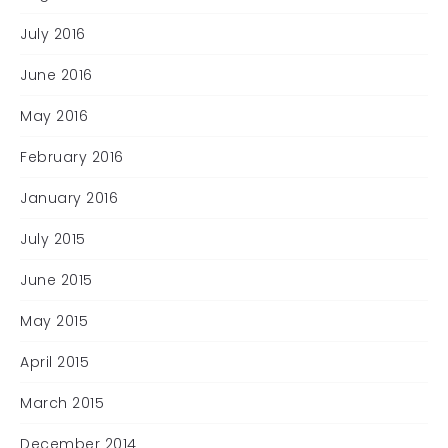
July 2016
June 2016
May 2016
February 2016
January 2016
July 2015
June 2015
May 2015
April 2015
March 2015
December 2014