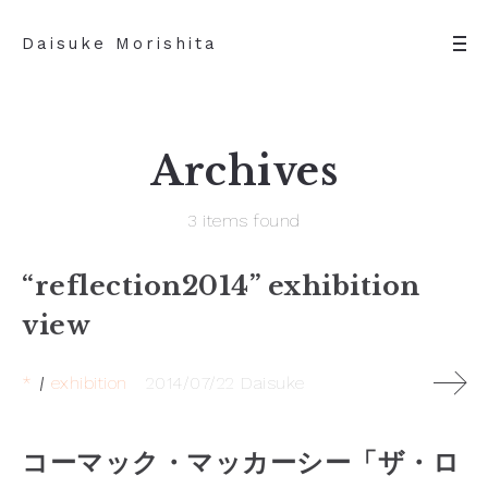
Daisuke Morishita
Archives
3 items found
“reflection2014” exhibition
view
*
exhibition
2014/07/22
Daisuke
コーマック・マッカーシー「ザ・ロ