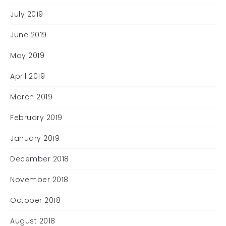
July 2019
June 2019
May 2019
April 2019
March 2019
February 2019
January 2019
December 2018
November 2018
October 2018
August 2018