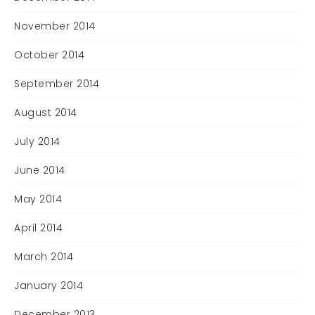
November 2014
October 2014
September 2014
August 2014
July 2014
June 2014
May 2014
April 2014
March 2014
January 2014
December 2013