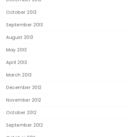
October 2013
September 2013
August 2013
May 2013
April 2013
March 2013
December 2012
November 2012
October 2012
September 2012