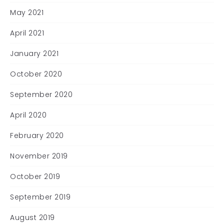
May 2021
April 2021
January 2021
October 2020
September 2020
April 2020
February 2020
November 2019
October 2019
September 2019
August 2019