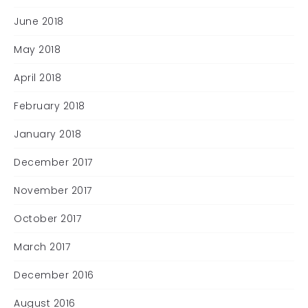
June 2018
May 2018
April 2018
February 2018
January 2018
December 2017
November 2017
October 2017
March 2017
December 2016
August 2016