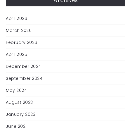
Archives
April 2026
March 2026
February 2026
April 2025
December 2024
September 2024
May 2024
August 2023
January 2023
June 2021