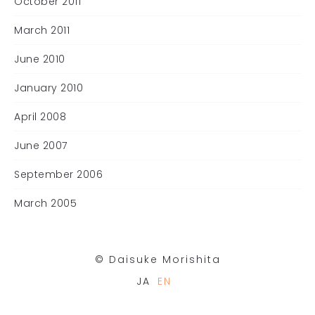
October 2011
March 2011
June 2010
January 2010
April 2008
June 2007
September 2006
March 2005
©︎ Daisuke Morishita
JA
EN