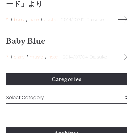
ード」より
*
book
note
quote
2014/07/12
Daisuke
Baby Blue
*
diary
music
note
2014/07/04
Daisuke
Categories