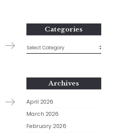
Categories
Archives
April 2026
March 2026
February 2026