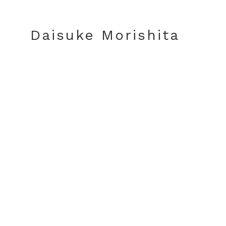
JA
EN
Daisuke Morishita