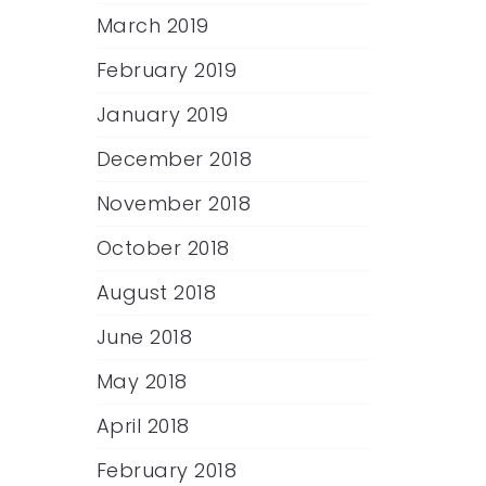
March 2019
February 2019
January 2019
December 2018
November 2018
October 2018
August 2018
June 2018
May 2018
April 2018
February 2018