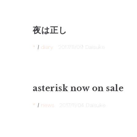
夜は正し
*
diary
2017/11/09
Daisuke
asterisk now on sale
*
news
2017/11/04
Daisuke