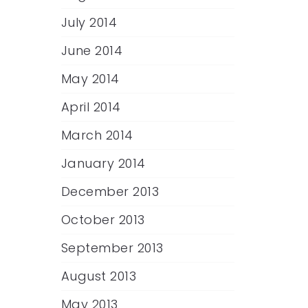
July 2014
June 2014
May 2014
April 2014
March 2014
January 2014
December 2013
October 2013
September 2013
August 2013
May 2013