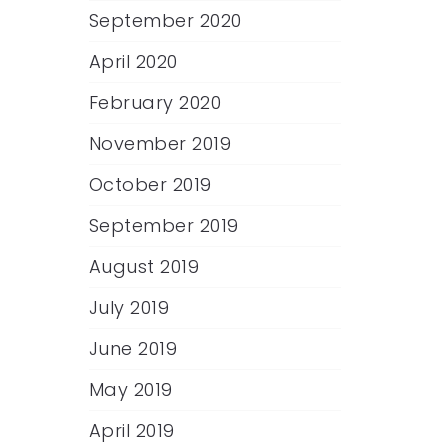
September 2020
April 2020
February 2020
November 2019
October 2019
September 2019
August 2019
July 2019
June 2019
May 2019
April 2019