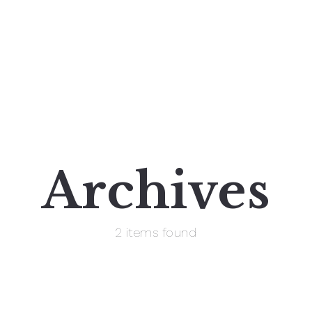
Archives
2 items found