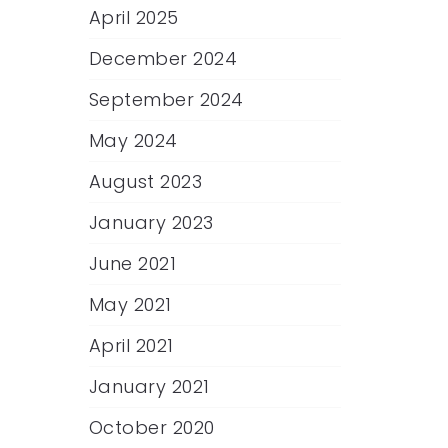
April 2025
December 2024
September 2024
May 2024
August 2023
January 2023
June 2021
May 2021
April 2021
January 2021
October 2020