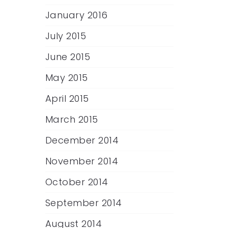
January 2016
July 2015
June 2015
May 2015
April 2015
March 2015
December 2014
November 2014
October 2014
September 2014
August 2014