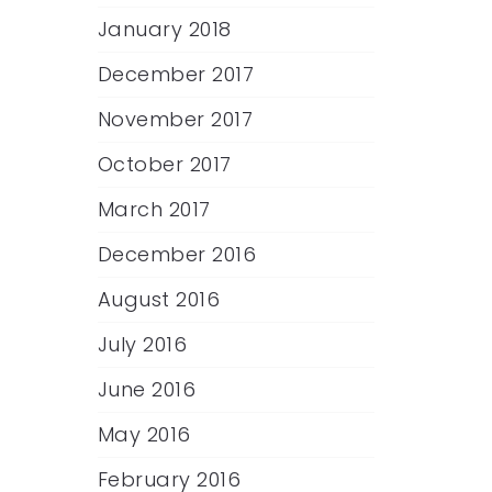
January 2018
December 2017
November 2017
October 2017
March 2017
December 2016
August 2016
July 2016
June 2016
May 2016
February 2016