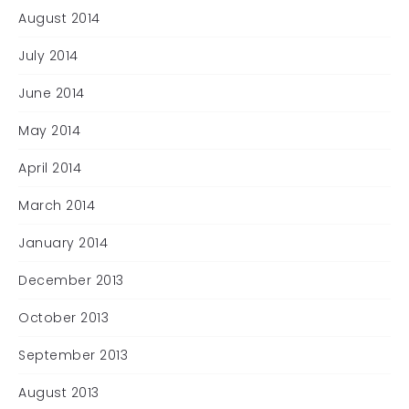
August 2014
July 2014
June 2014
May 2014
April 2014
March 2014
January 2014
December 2013
October 2013
September 2013
August 2013