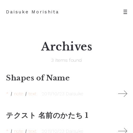
Daisuke Morishita
Archives
3 items found
Shapes of Name
*
note
text
2011/10/23
Daisuke
テクスト 名前のかたち 1
*
note
text
2011/10/23
Daisuke