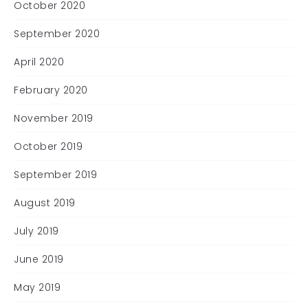
October 2020
September 2020
April 2020
February 2020
November 2019
October 2019
September 2019
August 2019
July 2019
June 2019
May 2019