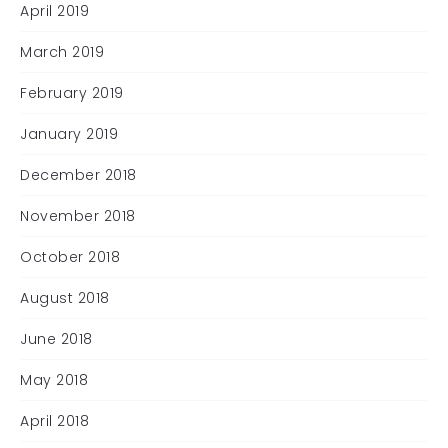
April 2019
March 2019
February 2019
January 2019
December 2018
November 2018
October 2018
August 2018
June 2018
May 2018
April 2018