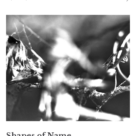
Shapes of Name