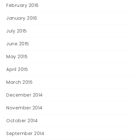
February 2016
January 2016
July 2015
June 2015
May 2015
April 2015
March 2015
December 2014
November 2014
October 2014
September 2014