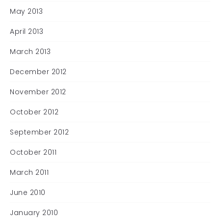
May 2013
April 2013
March 2013
December 2012
November 2012
October 2012
September 2012
October 2011
March 2011
June 2010
January 2010