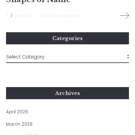
*
portfolio
2011/10/23
Daisuke
Categories
Archives
April 2026
March 2026