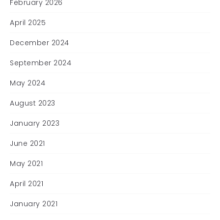
February 2026
April 2025
December 2024
September 2024
May 2024
August 2023
January 2023
June 2021
May 2021
April 2021
January 2021