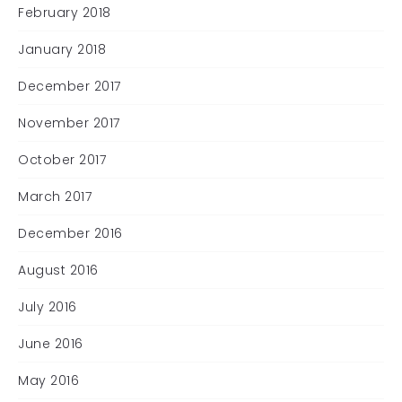
February 2018
January 2018
December 2017
November 2017
October 2017
March 2017
December 2016
August 2016
July 2016
June 2016
May 2016