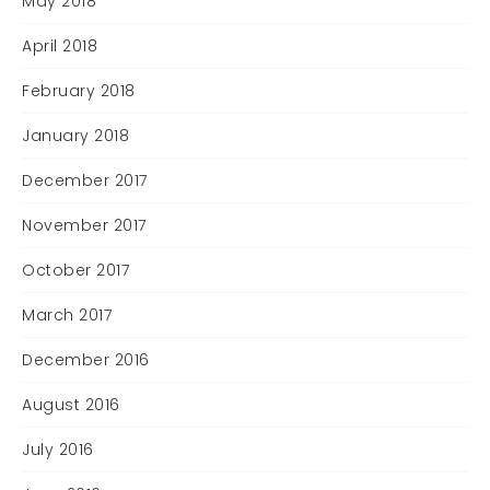
May 2018
April 2018
February 2018
January 2018
December 2017
November 2017
October 2017
March 2017
December 2016
August 2016
July 2016