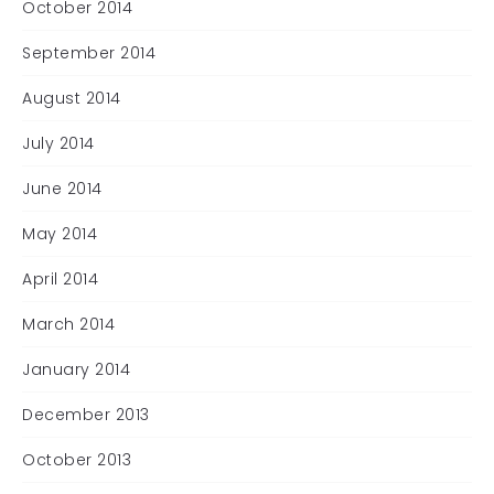
October 2014
September 2014
August 2014
July 2014
June 2014
May 2014
April 2014
March 2014
January 2014
December 2013
October 2013