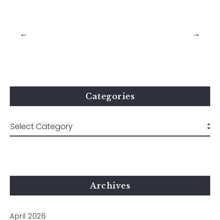
←
→
Categories
Archives
April 2026