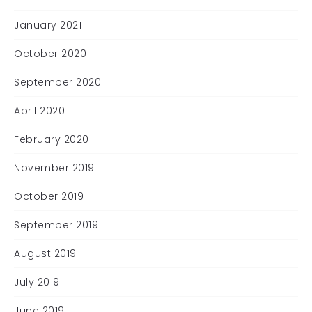
January 2021
October 2020
September 2020
April 2020
February 2020
November 2019
October 2019
September 2019
August 2019
July 2019
June 2019