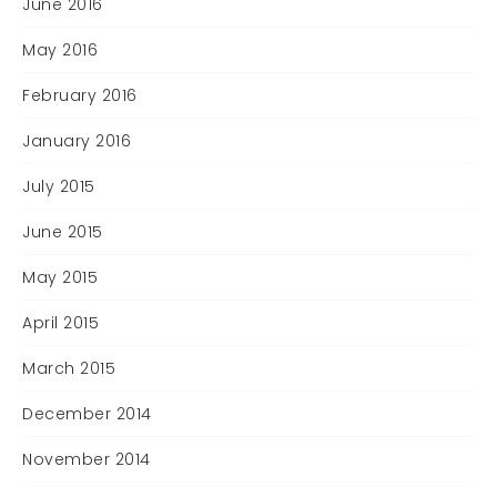
June 2016
May 2016
February 2016
January 2016
July 2015
June 2015
May 2015
April 2015
March 2015
December 2014
November 2014