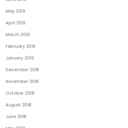
May 2019
April 2019
March 2019
February 2019
January 2019
December 2018
November 2018
October 2018
August 2018
June 2018