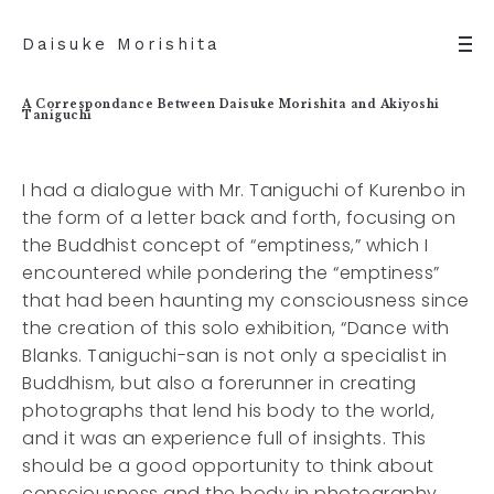
Daisuke Morishita
A Correspondance Between Daisuke Morishita and Akiyoshi
Taniguchi
I had a dialogue with Mr. Taniguchi of Kurenbo in
the form of a letter back and forth, focusing on
the Buddhist concept of “emptiness,” which I
encountered while pondering the “emptiness”
that had been haunting my consciousness since
the creation of this solo exhibition, “Dance with
Blanks. Taniguchi-san is not only a specialist in
Buddhism, but also a forerunner in creating
photographs that lend his body to the world,
and it was an experience full of insights. This
should be a good opportunity to think about
consciousness and the body in photography