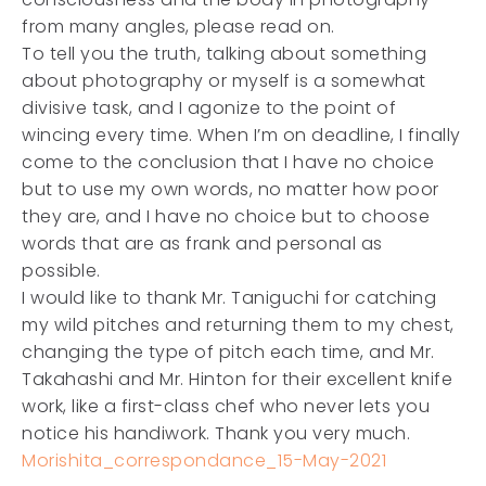
from many angles, please read on.
To tell you the truth, talking about something
about photography or myself is a somewhat
divisive task, and I agonize to the point of
wincing every time. When I’m on deadline, I finally
come to the conclusion that I have no choice
but to use my own words, no matter how poor
they are, and I have no choice but to choose
words that are as frank and personal as
possible.
I would like to thank Mr. Taniguchi for catching
my wild pitches and returning them to my chest,
changing the type of pitch each time, and Mr.
Takahashi and Mr. Hinton for their excellent knife
work, like a first-class chef who never lets you
notice his handiwork. Thank you very much.
Morishita_correspondance_15-May-2021