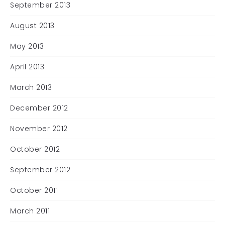
September 2013
August 2013
May 2013
April 2013
March 2013
December 2012
November 2012
October 2012
September 2012
October 2011
March 2011