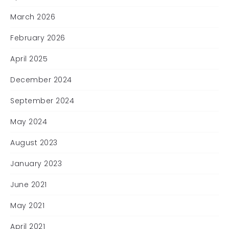
March 2026
February 2026
April 2025
December 2024
September 2024
May 2024
August 2023
January 2023
June 2021
May 2021
April 2021