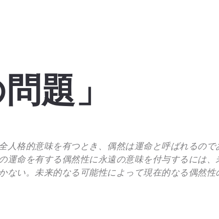
の問題」
全人格的意味を有つとき、偶然は運命と呼ばれるので
の運命を有する偶然性に永遠の意味を付与するには、
かない。未来的なる可能性によって現在的なる偶然性