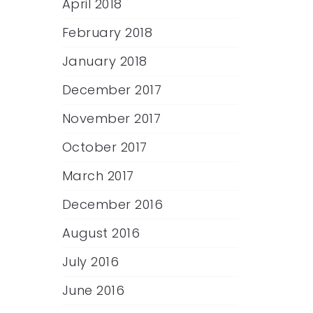
April 2018
February 2018
January 2018
December 2017
November 2017
October 2017
March 2017
December 2016
August 2016
July 2016
June 2016