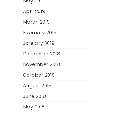
May 2019
April 2019
March 2019
February 2019
January 2019
December 2018
November 2018
October 2018
August 2018
June 2018
May 2018