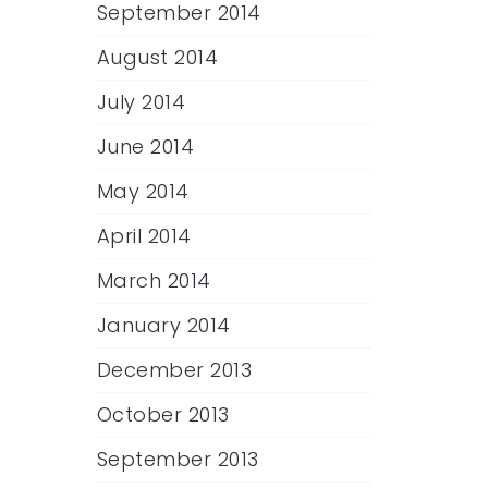
September 2014
August 2014
July 2014
June 2014
May 2014
April 2014
March 2014
January 2014
December 2013
October 2013
September 2013