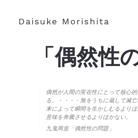
JA
EN
Daisuke Morishita
「偶然性
偶然が人間の実在性にとって核心的
る。・・・・無をうちに蔵して滅亡
来によって瞬間を生かしむるよりほ
意味を奔騰させるよりほかない。
九鬼周造「偶然性の問題」