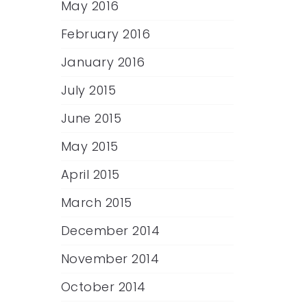
May 2016
February 2016
January 2016
July 2015
June 2015
May 2015
April 2015
March 2015
December 2014
November 2014
October 2014