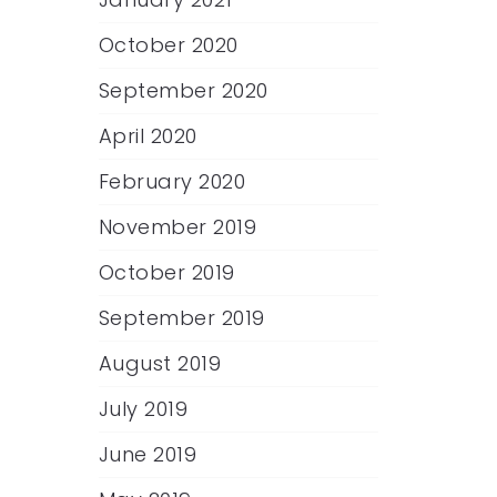
October 2020
September 2020
April 2020
February 2020
November 2019
October 2019
September 2019
August 2019
July 2019
June 2019