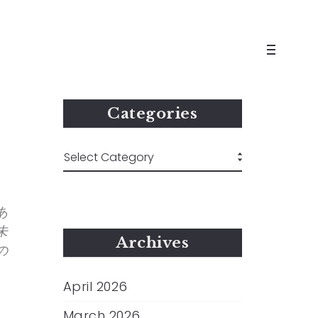
Categories
あ
未
Archives
の
April 2026
March 2026