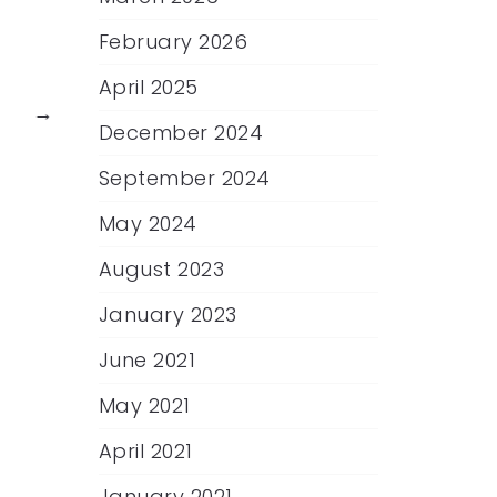
February 2026
April 2025
→
December 2024
September 2024
May 2024
August 2023
January 2023
June 2021
May 2021
April 2021
January 2021