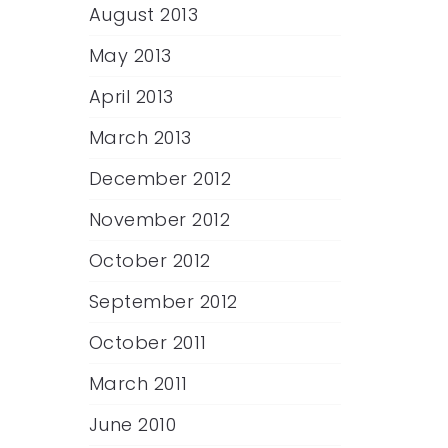
August 2013
May 2013
April 2013
March 2013
December 2012
November 2012
October 2012
September 2012
October 2011
March 2011
June 2010